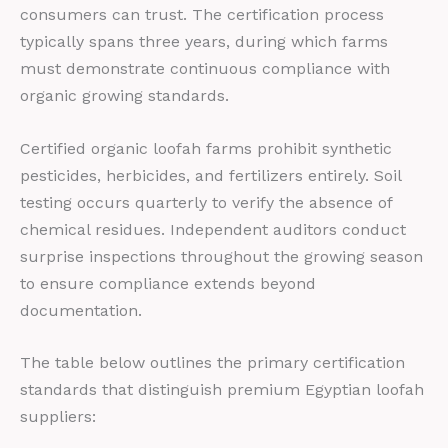
consumers can trust. The certification process
typically spans three years, during which farms
must demonstrate continuous compliance with
organic growing standards.
Certified organic loofah farms prohibit synthetic
pesticides, herbicides, and fertilizers entirely. Soil
testing occurs quarterly to verify the absence of
chemical residues. Independent auditors conduct
surprise inspections throughout the growing season
to ensure compliance extends beyond
documentation.
The table below outlines the primary certification
standards that distinguish premium Egyptian loofah
suppliers: