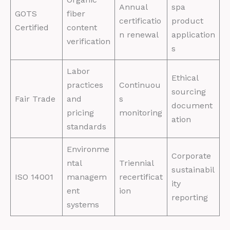
Annual
spa
GOTS
fiber
certificatio
product
Certified
content
n renewal
application
verification
s
Labor
Ethical
practices
Continuou
sourcing
Fair Trade
and
s
document
pricing
monitoring
ation
standards
Environme
Corporate
ntal
Triennial
sustainabil
ISO 14001
managem
recertificat
ity
ent
ion
reporting
systems