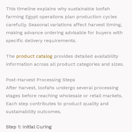
This timeline explains why sustainable loofah
farming Egypt operations plan production cycles
carefully. Seasonal variations affect harvest timing,
making advance ordering advisable for buyers with
specific delivery requirements.
The
product catalog
provides detailed availability
information across all product categories and sizes.
Post-Harvest Processing Steps
After harvest, loofahs undergo several processing
stages before reaching wholesale or retail markets.
Each step contributes to product quality and
sustainability outcomes.
Step 1: Initial Curing