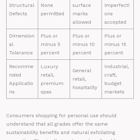
Structural
None
surface
imperfecti
Defects
permitted
marks
ons
allowed
accepted
Dimension
Plus or
Plus or
Plus or
al
minus 5
minus 10
minus 15
Tolerance
percent
percent
percent
Recomme
Luxury
Industrial,
General
nded
retail,
craft,
retail,
Applicatio
premium
budget
hospitality
ns
spas
markets
Consumers shopping for personal use should
understand that all grades offer the same
sustainability benefits and natural exfoliating