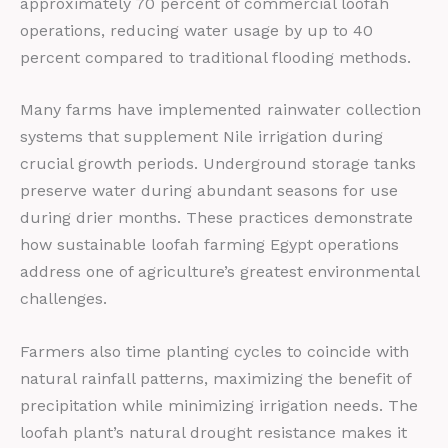
approximately 70 percent of commercial loofah
operations, reducing water usage by up to 40
percent compared to traditional flooding methods.
Many farms have implemented rainwater collection
systems that supplement Nile irrigation during
crucial growth periods. Underground storage tanks
preserve water during abundant seasons for use
during drier months. These practices demonstrate
how sustainable loofah farming Egypt operations
address one of agriculture’s greatest environmental
challenges.
Farmers also time planting cycles to coincide with
natural rainfall patterns, maximizing the benefit of
precipitation while minimizing irrigation needs. The
loofah plant’s natural drought resistance makes it