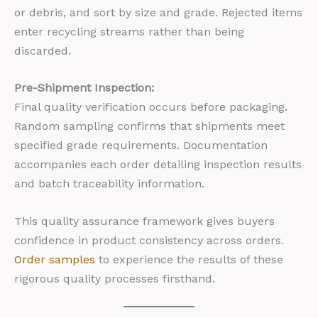
or debris, and sort by size and grade. Rejected items
enter recycling streams rather than being
discarded.
Pre-Shipment Inspection:
Final quality verification occurs before packaging.
Random sampling confirms that shipments meet
specified grade requirements. Documentation
accompanies each order detailing inspection results
and batch traceability information.
This quality assurance framework gives buyers
confidence in product consistency across orders.
Order samples
to experience the results of these
rigorous quality processes firsthand.