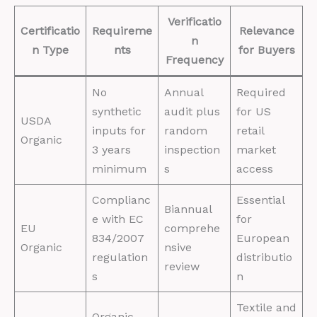
Verificatio
Certificatio
Requireme
Relevance
n
n Type
nts
for Buyers
Frequency
No
Annual
Required
synthetic
audit plus
for US
USDA
inputs for
random
retail
Organic
3 years
inspection
market
minimum
s
access
Complianc
Essential
Biannual
e with EC
for
EU
comprehe
834/2007
European
Organic
nsive
regulation
distributio
review
s
n
Textile and
Organic