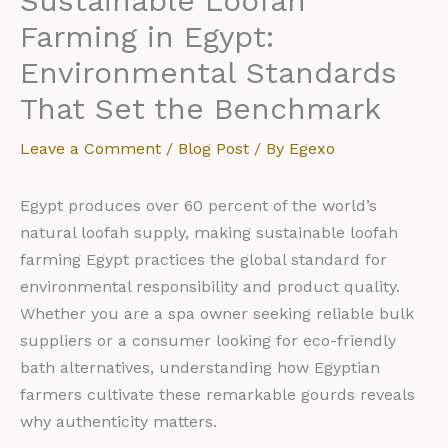
Sustainable Loofah
Farming in Egypt:
Environmental Standards
That Set the Benchmark
Leave a Comment
/
Blog Post
/ By
Egexo
Egypt produces over 60 percent of the world’s
natural loofah supply, making sustainable loofah
farming Egypt practices the global standard for
environmental responsibility and product quality.
Whether you are a spa owner seeking reliable bulk
suppliers or a consumer looking for eco-friendly
bath alternatives, understanding how Egyptian
farmers cultivate these remarkable gourds reveals
why authenticity matters.