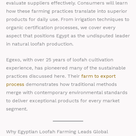
evaluate suppliers effectively. Consumers will learn
how these farming practices translate into superior
products for daily use. From irrigation techniques to
organic certification processes, we cover every
aspect that positions Egypt as the undisputed leader
in natural loofah production.
Egexo, with over 25 years of loofah cultivation
experience, has pioneered many of the sustainable
practices discussed here. Their
farm to export
process
demonstrates how traditional methods
merge with contemporary environmental standards
to deliver exceptional products for every market
segment.
Why Egyptian Loofah Farming Leads Global