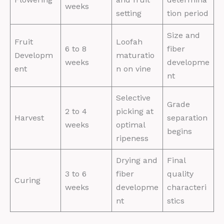
weeks
setting
tion period
Size and
Fruit
Loofah
6 to 8
fiber
Developm
maturatio
weeks
developme
ent
n on vine
nt
Selective
Grade
2 to 4
picking at
Harvest
separation
weeks
optimal
begins
ripeness
Drying and
Final
3 to 6
fiber
quality
Curing
weeks
developme
characteri
nt
stics