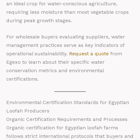
an ideal crop for water-conscious agriculture,
requiring less moisture than most vegetable crops
during peak growth stages.
For wholesale buyers evaluating suppliers, water
management practices serve as key indicators of
operational sustainability.
Request a quote
from
Egexo to learn about their specific water
conservation metrics and environmental
certifications.
Environmental Certification Standards for Egyptian
Loofah Producers
Organic Certification Requirements and Processes
Organic certification for Egyptian loofah farms
follows strict international protocols that buyers and