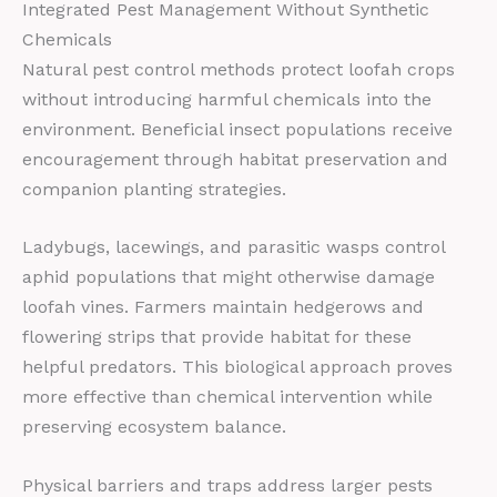
Integrated Pest Management Without Synthetic
Chemicals
Natural pest control methods protect loofah crops
without introducing harmful chemicals into the
environment. Beneficial insect populations receive
encouragement through habitat preservation and
companion planting strategies.
Ladybugs, lacewings, and parasitic wasps control
aphid populations that might otherwise damage
loofah vines. Farmers maintain hedgerows and
flowering strips that provide habitat for these
helpful predators. This biological approach proves
more effective than chemical intervention while
preserving ecosystem balance.
Physical barriers and traps address larger pests