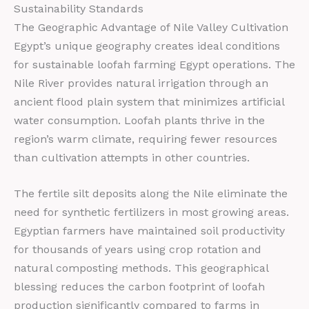
Sustainability Standards
The Geographic Advantage of Nile Valley Cultivation
Egypt’s unique geography creates ideal conditions
for sustainable loofah farming Egypt operations. The
Nile River provides natural irrigation through an
ancient flood plain system that minimizes artificial
water consumption. Loofah plants thrive in the
region’s warm climate, requiring fewer resources
than cultivation attempts in other countries.
The fertile silt deposits along the Nile eliminate the
need for synthetic fertilizers in most growing areas.
Egyptian farmers have maintained soil productivity
for thousands of years using crop rotation and
natural composting methods. This geographical
blessing reduces the carbon footprint of loofah
production significantly compared to farms in