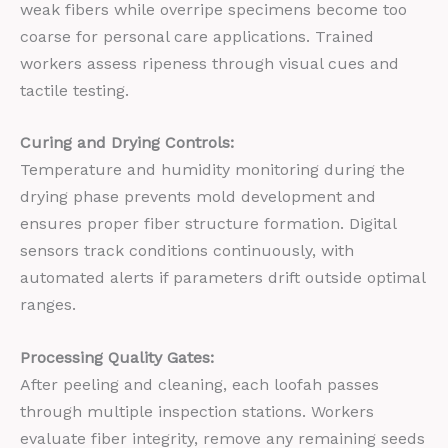
weak fibers while overripe specimens become too
coarse for personal care applications. Trained
workers assess ripeness through visual cues and
tactile testing.
Curing and Drying Controls:
Temperature and humidity monitoring during the
drying phase prevents mold development and
ensures proper fiber structure formation. Digital
sensors track conditions continuously, with
automated alerts if parameters drift outside optimal
ranges.
Processing Quality Gates:
After peeling and cleaning, each loofah passes
through multiple inspection stations. Workers
evaluate fiber integrity, remove any remaining seeds