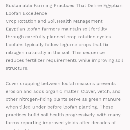
Sustainable Farming Practices That Define Egyptian
Loofah Excellence
Crop Rotation and Soil Health Management
Egyptian loofah farmers maintain soil fertility
through carefully planned crop rotation cycles.
Loofahs typically follow legume crops that fix
nitrogen naturally in the soil. This sequence
reduces fertilizer requirements while improving soil
structure.
Cover cropping between loofah seasons prevents
erosion and adds organic matter. Clover, vetch, and
other nitrogen-fixing plants serve as green manure
when tilled under before loofah planting. These
practices build soil health progressively, with many
farms reporting improved yields after decades of