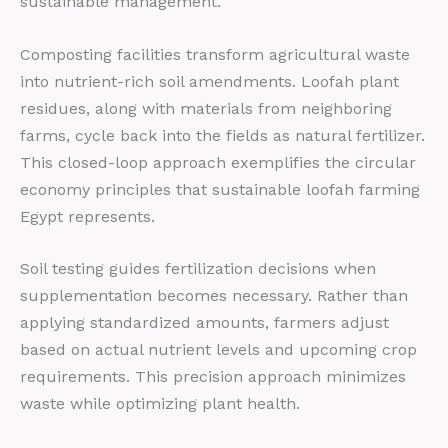
sustainable management.
Composting facilities transform agricultural waste
into nutrient-rich soil amendments. Loofah plant
residues, along with materials from neighboring
farms, cycle back into the fields as natural fertilizer.
This closed-loop approach exemplifies the circular
economy principles that sustainable loofah farming
Egypt represents.
Soil testing guides fertilization decisions when
supplementation becomes necessary. Rather than
applying standardized amounts, farmers adjust
based on actual nutrient levels and upcoming crop
requirements. This precision approach minimizes
waste while optimizing plant health.