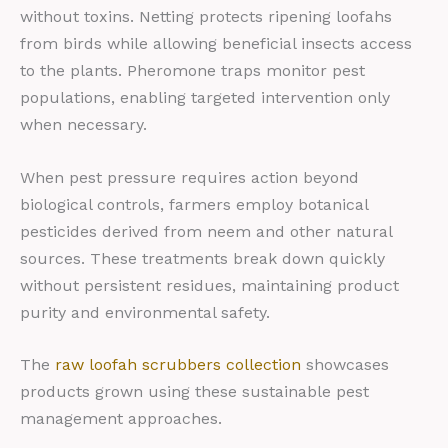
without toxins. Netting protects ripening loofahs
from birds while allowing beneficial insects access
to the plants. Pheromone traps monitor pest
populations, enabling targeted intervention only
when necessary.
When pest pressure requires action beyond
biological controls, farmers employ botanical
pesticides derived from neem and other natural
sources. These treatments break down quickly
without persistent residues, maintaining product
purity and environmental safety.
The
raw loofah scrubbers collection
showcases
products grown using these sustainable pest
management approaches.