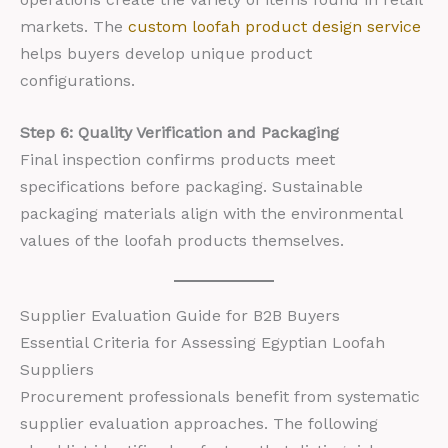
markets. The
custom loofah product design service
helps buyers develop unique product
configurations.
Step 6: Quality Verification and Packaging
Final inspection confirms products meet
specifications before packaging. Sustainable
packaging materials align with the environmental
values of the loofah products themselves.
Supplier Evaluation Guide for B2B Buyers
Essential Criteria for Assessing Egyptian Loofah
Suppliers
Procurement professionals benefit from systematic
supplier evaluation approaches. The following