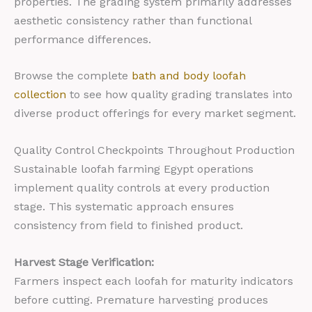
properties. The grading system primarily addresses
aesthetic consistency rather than functional
performance differences.
Browse the complete
bath and body loofah
collection
to see how quality grading translates into
diverse product offerings for every market segment.
Quality Control Checkpoints Throughout Production
Sustainable loofah farming Egypt operations
implement quality controls at every production
stage. This systematic approach ensures
consistency from field to finished product.
Harvest Stage Verification:
Farmers inspect each loofah for maturity indicators
before cutting. Premature harvesting produces