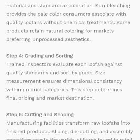
material and standardize coloration. Sun bleaching
provides the pale color consumers associate with
quality loofahs without chemical treatments. Some
products retain natural coloring for markets
preferring unprocessed aesthetics.
Step 4: Grading and Sorting
Trained inspectors evaluate each loofah against
quality standards and sort by grade. Size
measurement ensures dimensional consistency
within product categories. This step determines
final pricing and market destination.
Step 5: Cutting and Shaping
Manufacturing facilities transform raw loofahs into
finished products. Slicing, die-cutting, and assembly
operations create the variety of items found in retail