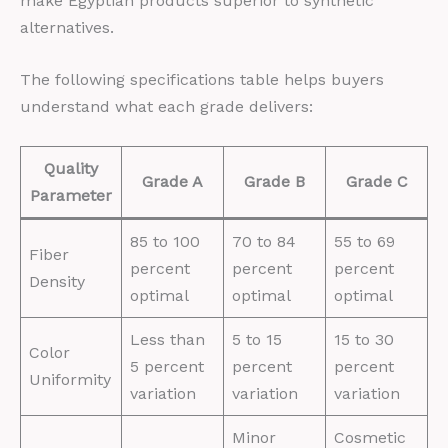
make Egyptian products superior to synthetic
alternatives.
The following specifications table helps buyers
understand what each grade delivers:
Quality
Grade A
Grade B
Grade C
Parameter
85 to 100
70 to 84
55 to 69
Fiber
percent
percent
percent
Density
optimal
optimal
optimal
Less than
5 to 15
15 to 30
Color
5 percent
percent
percent
Uniformity
variation
variation
variation
Minor
Cosmetic