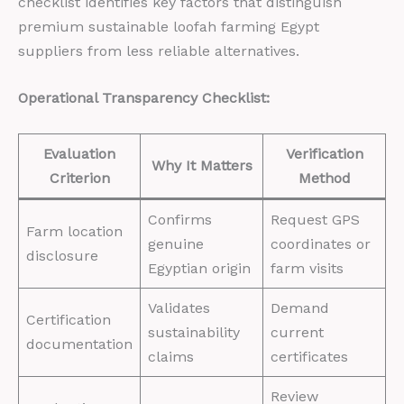
checklist identifies key factors that distinguish
premium sustainable loofah farming Egypt
suppliers from less reliable alternatives.
Operational Transparency Checklist:
Evaluation
Verification
Why It Matters
Criterion
Method
Confirms
Request GPS
Farm location
genuine
coordinates or
disclosure
Egyptian origin
farm visits
Validates
Demand
Certification
sustainability
current
documentation
claims
certificates
Review