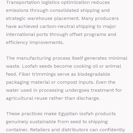
Transportation logistics optimization reduces
emissions through consolidated shipping and
strategic warehouse placement. Many producers
have achieved carbon-neutral shipping to major
international ports through offset programs and
efficiency improvements.
The manufacturing process itself generates minimal
waste. Loofah seeds become cooking oil or animal
feed. Fiber trimmings serve as biodegradable
packaging material or compost inputs. Even the
water used in processing undergoes treatment for
agricultural reuse rather than discharge.
These practices make Egyptian loofah products
genuinely sustainable from seed to shipping
container. Retailers and distributors can confidently