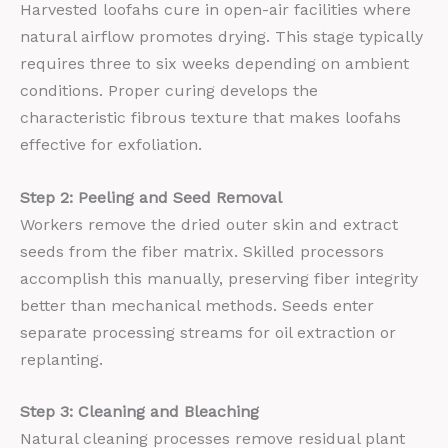
Harvested loofahs cure in open-air facilities where
natural airflow promotes drying. This stage typically
requires three to six weeks depending on ambient
conditions. Proper curing develops the
characteristic fibrous texture that makes loofahs
effective for exfoliation.
Step 2: Peeling and Seed Removal
Workers remove the dried outer skin and extract
seeds from the fiber matrix. Skilled processors
accomplish this manually, preserving fiber integrity
better than mechanical methods. Seeds enter
separate processing streams for oil extraction or
replanting.
Step 3: Cleaning and Bleaching
Natural cleaning processes remove residual plant