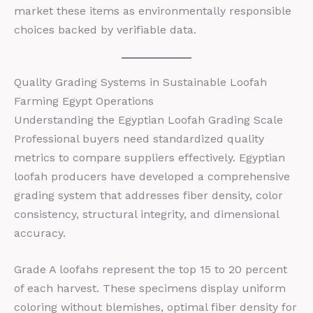
market these items as environmentally responsible
choices backed by verifiable data.
Quality Grading Systems in Sustainable Loofah
Farming Egypt Operations
Understanding the Egyptian Loofah Grading Scale
Professional buyers need standardized quality
metrics to compare suppliers effectively. Egyptian
loofah producers have developed a comprehensive
grading system that addresses fiber density, color
consistency, structural integrity, and dimensional
accuracy.
Grade A loofahs represent the top 15 to 20 percent
of each harvest. These specimens display uniform
coloring without blemishes, optimal fiber density for