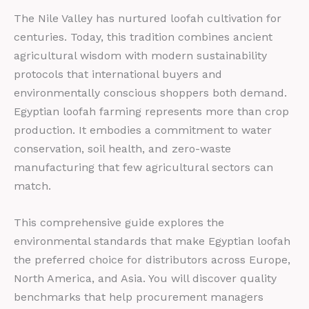
The Nile Valley has nurtured loofah cultivation for
centuries. Today, this tradition combines ancient
agricultural wisdom with modern sustainability
protocols that international buyers and
environmentally conscious shoppers both demand.
Egyptian loofah farming represents more than crop
production. It embodies a commitment to water
conservation, soil health, and zero-waste
manufacturing that few agricultural sectors can
match.
This comprehensive guide explores the
environmental standards that make Egyptian loofah
the preferred choice for distributors across Europe,
North America, and Asia. You will discover quality
benchmarks that help procurement managers