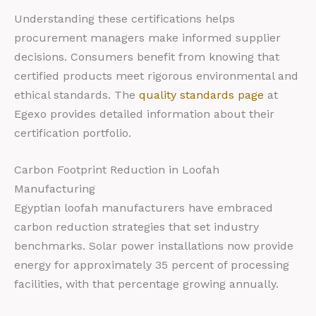
Understanding these certifications helps
procurement managers make informed supplier
decisions. Consumers benefit from knowing that
certified products meet rigorous environmental and
ethical standards. The
quality standards page
at
Egexo provides detailed information about their
certification portfolio.
Carbon Footprint Reduction in Loofah
Manufacturing
Egyptian loofah manufacturers have embraced
carbon reduction strategies that set industry
benchmarks. Solar power installations now provide
energy for approximately 35 percent of processing
facilities, with that percentage growing annually.