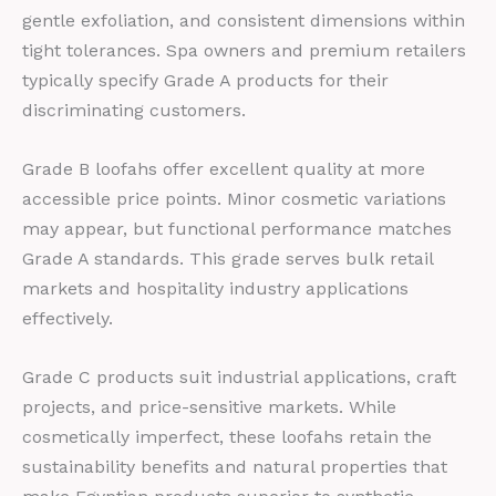
gentle exfoliation, and consistent dimensions within
tight tolerances. Spa owners and premium retailers
typically specify Grade A products for their
discriminating customers.
Grade B loofahs offer excellent quality at more
accessible price points. Minor cosmetic variations
may appear, but functional performance matches
Grade A standards. This grade serves bulk retail
markets and hospitality industry applications
effectively.
Grade C products suit industrial applications, craft
projects, and price-sensitive markets. While
cosmetically imperfect, these loofahs retain the
sustainability benefits and natural properties that