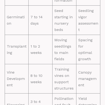
formation
Seed
Seedling
Germinati
7 to 14
starting in
vigor
on
days
nursery
assessmen
beds
t
Moving
Spacing
Transplant
1 to 2
seedlings
for
ing
weeks
to main
optimal
fields
growth
Training
Vine
Canopy
8 to 10
vines on
Developm
managem
weeks
support
ent
ent
structures
Pollination
Yield
3 to 4
Flowering
and fruit
determina