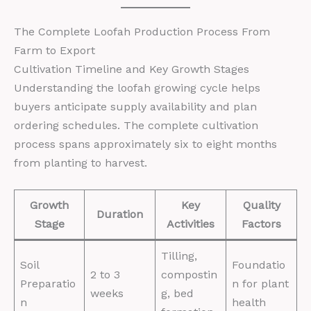
The Complete Loofah Production Process From
Farm to Export
Cultivation Timeline and Key Growth Stages
Understanding the loofah growing cycle helps
buyers anticipate supply availability and plan
ordering schedules. The complete cultivation
process spans approximately six to eight months
from planting to harvest.
Growth
Key
Quality
Duration
Stage
Activities
Factors
Tilling,
Soil
Foundatio
2 to 3
compostin
Preparatio
n for plant
weeks
g, bed
n
health