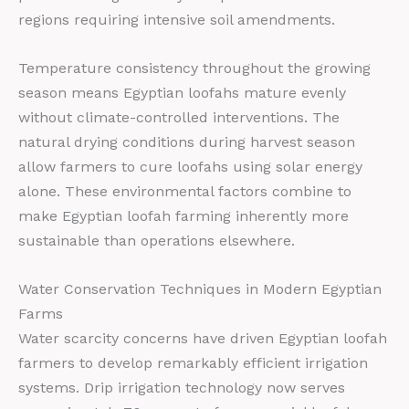
regions requiring intensive soil amendments.
Temperature consistency throughout the growing
season means Egyptian loofahs mature evenly
without climate-controlled interventions. The
natural drying conditions during harvest season
allow farmers to cure loofahs using solar energy
alone. These environmental factors combine to
make Egyptian loofah farming inherently more
sustainable than operations elsewhere.
Water Conservation Techniques in Modern Egyptian
Farms
Water scarcity concerns have driven Egyptian loofah
farmers to develop remarkably efficient irrigation
systems. Drip irrigation technology now serves