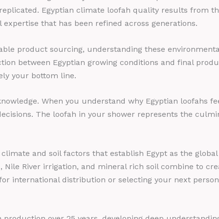
 replicated. Egyptian climate loofah quality results from 
l expertise that has been refined across generations.
able product sourcing, understanding these environmental 
tion between Egyptian growing conditions and final produ
ely your bottom line.
knowledge. When you understand why Egyptian loofahs feel 
ecisions. The loofah in your shower represents the culmin
imate and soil factors that establish Egypt as the global
ile River irrigation, and mineral rich soil combine to creat
or international distribution or selecting your next person
ah production over 25 years, developing deep understanding