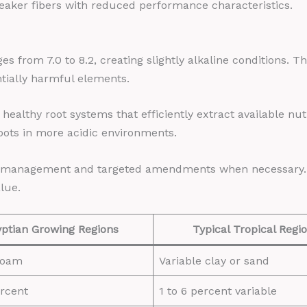
eaker fibers with reduced performance characteristics.
es from 7.0 to 8.2, creating slightly alkaline conditions. T
ntially harmful elements.
 healthy root systems that efficiently extract available nu
roots in more acidic environments.
on management and targeted amendments when necessary. Th
lue.
ptian Growing Regions
Typical Tropical Regi
 loam
Variable clay or sand
ercent
1 to 6 percent variable