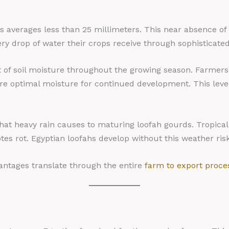
ns averages less than 25 millimeters. This near absence of
y drop of water their crops receive through sophisticated 
 of soil moisture throughout the growing season. Farmers c
ore optimal moisture for continued development. This level
that heavy rain causes to maturing loofah gourds. Tropica
es rot. Egyptian loofahs develop without this weather risk
ntages translate through the entire
farm to export proce