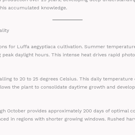
this accumulated knowledge.
lity
tions for Luffa aegyptiaca cultivation. Summer temperature
peak daylight hours. This intense heat drives rapid photo
alling to 20 to 25 degrees Celsius. This daily temperature d
allows the plant to consolidate daytime growth and develop
 October provides approximately 200 days of optimal cond
nced in regions with shorter growing windows. Rushed harv