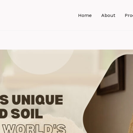
Home
About
Pro