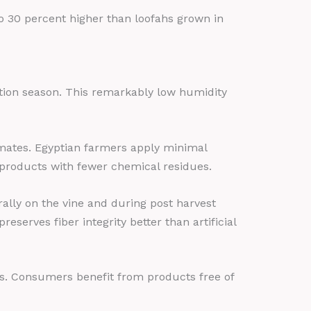
 30 percent higher than loofahs grown in
tion season. This remarkably low humidity
imates. Egyptian farmers apply minimal
products with fewer chemical residues.
ally on the vine and during post harvest
erves fiber integrity better than artificial
ts. Consumers benefit from products free of