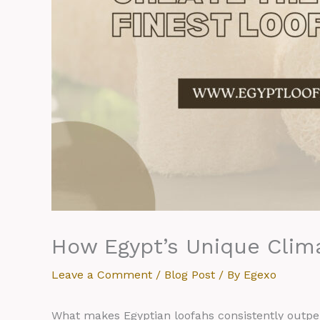
How Egypt’s Unique Clima
Leave a Comment
/
Blog Post
/ By
Egexo
What makes Egyptian loofahs consistently outpe