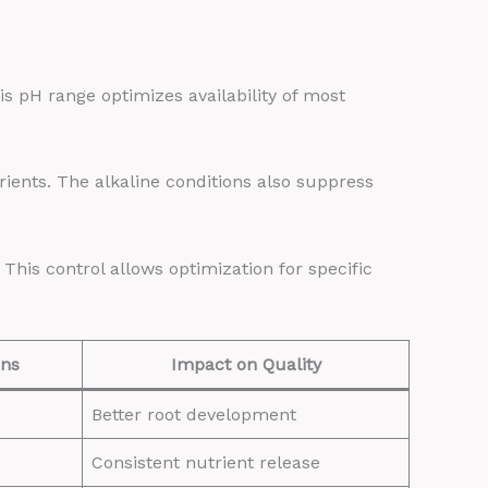
his pH range optimizes availability of most
trients. The alkaline conditions also suppress
is control allows optimization for specific
ons
Impact on Quality
Better root development
Consistent nutrient release