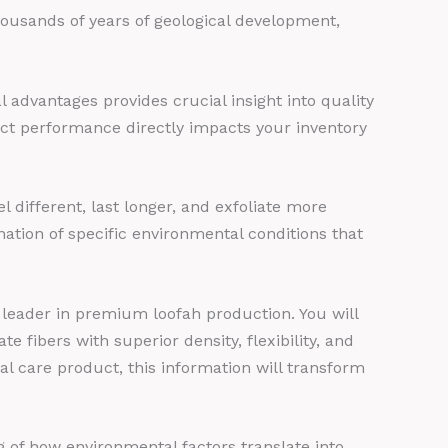
thousands of years of geological development,
advantages provides crucial insight into quality
ct performance directly impacts your inventory
different, last longer, and exfoliate more
ation of specific environmental conditions that
 leader in premium loofah production. You will
e fibers with superior density, flexibility, and
al care product, this information will transform
 of how environmental factors translate into