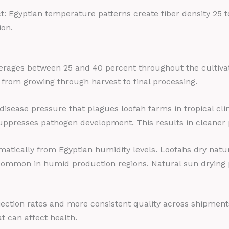
Egyptian temperature patterns create fiber density 25 to
ion.
verages between 25 and 40 percent throughout the cultiva
 from growing through harvest to final processing.
 disease pressure that plagues loofah farms in tropical cl
uppresses pathogen development. This results in cleaner 
atically from Egyptian humidity levels. Loofahs dry natur
mmon in humid production regions. Natural sun drying pres
rejection rates and more consistent quality across shipmen
 can affect health.