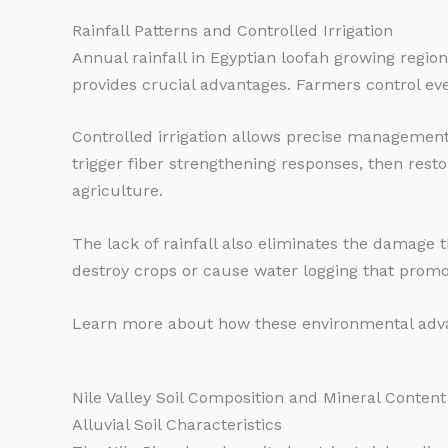
Rainfall Patterns and Controlled Irrigation
Annual rainfall in Egyptian loofah growing regio
provides crucial advantages. Farmers control ever
Controlled irrigation allows precise management
trigger fiber strengthening responses, then rest
agriculture.
The lack of rainfall also eliminates the damage 
destroy crops or cause water logging that promot
Learn more about how these environmental adva
Nile Valley Soil Composition and Mineral Content
Alluvial Soil Characteristics