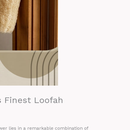
s Finest Loofah
er lies in a remarkable combination of