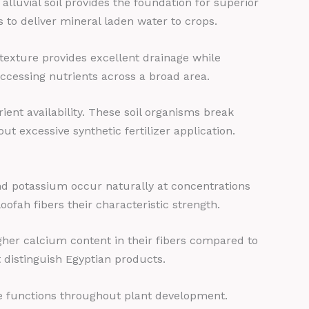
lluvial soil provides the foundation for superior
es to deliver mineral laden water to crops.
d texture provides excellent drainage while
 accessing nutrients across a broad area.
ient availability. These soil organisms break
ut excessive synthetic fertilizer application.
and potassium occur naturally at concentrations
ofah fibers their characteristic strength.
igher calcium content in their fibers compared to
t distinguish Egyptian products.
e functions throughout plant development.