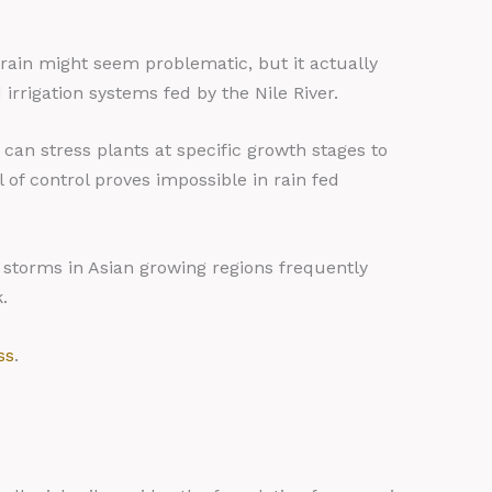
 rain might seem problematic, but it actually
irrigation systems fed by the Nile River.
an stress plants at specific growth stages to
 of control proves impossible in rain fed
l storms in Asian growing regions frequently
.
ss
.