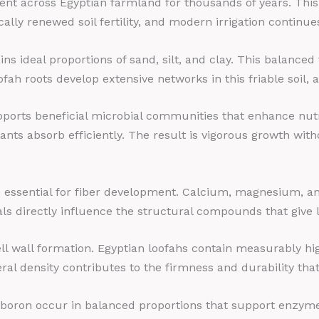
ent across Egyptian farmland for thousands of years. This a
cally renewed soil fertility, and modern irrigation continu
ains ideal proportions of sand, silt, and clay. This balance
ofah roots develop extensive networks in this friable soil,
upports beneficial microbial communities that enhance nutr
nts absorb efficiently. The result is vigorous growth witho
als essential for fiber development. Calcium, magnesium, 
s directly influence the structural compounds that give lo
ell wall formation. Egyptian loofahs contain measurably h
ral density contributes to the firmness and durability tha
 boron occur in balanced proportions that support enzym