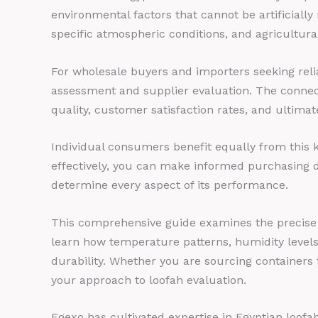
environmental factors that cannot be artificially
specific atmospheric conditions, and agricultura
For wholesale buyers and importers seeking reli
assessment and supplier evaluation. The connec
quality, customer satisfaction rates, and ultimat
Individual consumers benefit equally from this 
effectively, you can make informed purchasing d
determine every aspect of its performance.
This comprehensive guide examines the precise cl
learn how temperature patterns, humidity levels, N
durability. Whether you are sourcing containers f
your approach to loofah evaluation.
Egexo has cultivated expertise in Egyptian loof