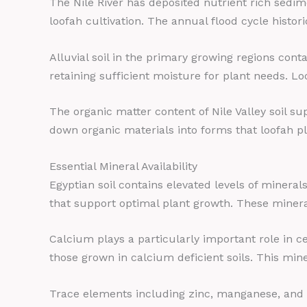
The Nile River has deposited nutrient rich sedim
loofah cultivation. The annual flood cycle histori
Alluvial soil in the primary growing regions cont
retaining sufficient moisture for plant needs. Lo
The organic matter content of Nile Valley soil s
down organic materials into forms that loofah pla
Essential Mineral Availability
Egyptian soil contains elevated levels of miner
that support optimal plant growth. These mineral
Calcium plays a particularly important role in c
those grown in calcium deficient soils. This mine
Trace elements including zinc, manganese, and