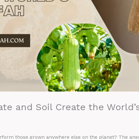
te and Soil Create the World’
rform those grown anywhere else on the planet? The answ