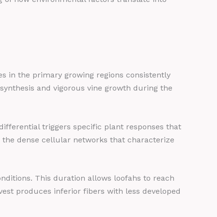
s in the primary growing regions consistently
synthesis and vigorous vine growth during the
ifferential triggers specific plant responses that
 the dense cellular networks that characterize
itions. This duration allows loofahs to reach
est produces inferior fibers with less developed