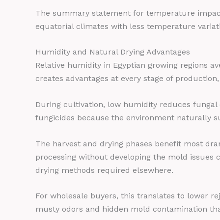
The summary statement for temperature impact: 
equatorial climates with less temperature variat
Humidity and Natural Drying Advantages
Relative humidity in Egyptian growing regions a
creates advantages at every stage of production,
During cultivation, low humidity reduces fungal
fungicides because the environment naturally s
The harvest and drying phases benefit most dram
processing without developing the mold issues co
drying methods required elsewhere.
For wholesale buyers, this translates to lower 
musty odors and hidden mold contamination that