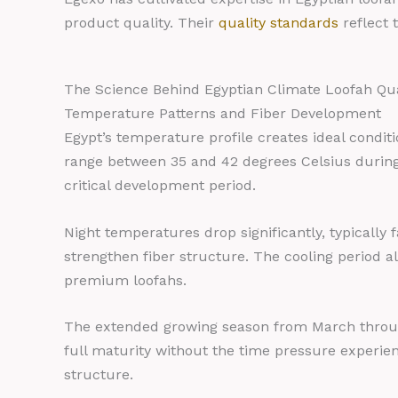
product quality. Their
quality standards
reflect 
The Science Behind Egyptian Climate Loofah Qua
Temperature Patterns and Fiber Development
Egypt’s temperature profile creates ideal condi
range between 35 and 42 degrees Celsius during 
critical development period.
Night temperatures drop significantly, typically f
strengthen fiber structure. The cooling period 
premium loofahs.
The extended growing season from March through
full maturity without the time pressure experie
structure.