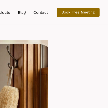
ducts
Blog
Contact
Book Free Meeting