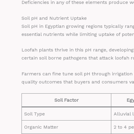
Deficiencies in any of these elements produce w
Soil pH and Nutrient Uptake
Soil pH in Egyptian growing regions typically rang
essential nutrients while limiting uptake of pote
Loofah plants thrive in this pH range, developing
certain soil borne pathogens that attack loofah 
Farmers can fine tune soil pH through irrigati
quality outcomes that buyers and consumers va
Soil Factor
Egy
Soil Type
Alluvial
Organic Matter
2 to 4 p